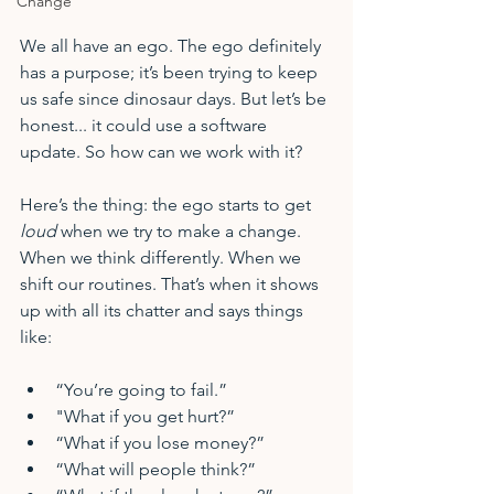
Change
We all have an ego. The ego definitely 
has a purpose; it’s been trying to keep 
us safe since dinosaur days. But let’s be 
honest... it could use a software 
update. So how can we work with it?
Here’s the thing: the ego starts to get 
loud
 when we try to make a change. 
When we think differently. When we 
shift our routines. That’s when it shows 
up with all its chatter and says things 
like:
“You’re going to fail.”
"What if you get hurt?”
“What if you lose money?”
“What will people think?”