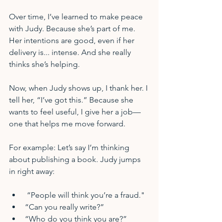
Over time, I’ve learned to make peace 
with Judy. Because she’s part of me. 
Her intentions are good, even if her 
delivery is... intense. And she really 
thinks she’s helping.
Now, when Judy shows up, I thank her. I 
tell her, “I’ve got this.” Because she 
wants to feel useful, I give her a job—
one that helps me move forward.
For example: Let’s say I’m thinking 
about publishing a book. Judy jumps 
in right away:
 “People will think you’re a fraud."
“Can you really write?”
“Who do you think you are?”