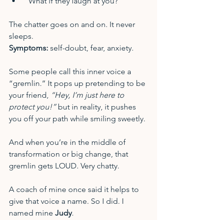
“What if they laugh at you?”
The chatter goes on and on. It never 
sleeps. 
Symptoms:
 self-doubt, fear, anxiety.
Some people call this inner voice a 
“gremlin.” It pops up pretending to be 
your friend, 
“Hey, I’m just here to 
protect you!”
 but in reality, it pushes 
you off your path while smiling sweetly.
And when you’re in the middle of 
transformation or big change, that 
gremlin gets LOUD. Very chatty.
A coach of mine once said it helps to 
give that voice a name. So I did. I 
named mine 
Judy
.