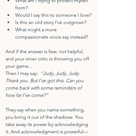
What am I trying to protect myself 
from?
Would I say this to someone I love?
Is this an old story I’ve outgrown?
What might a more 
compassionate voice say instead?
And if the answer is fear, not helpful, 
and your inner critic is throwing you off 
your game...
Then I may say
:  “Judy, Judy, Judy. 
Thank you. But I’ve got this. Can you 
come back with some reminders of 
how far I’ve come?”
They say when you name something, 
you bring it out of the shadows. You 
take away its power by acknowledging 
it. And acknowledgment is powerful—