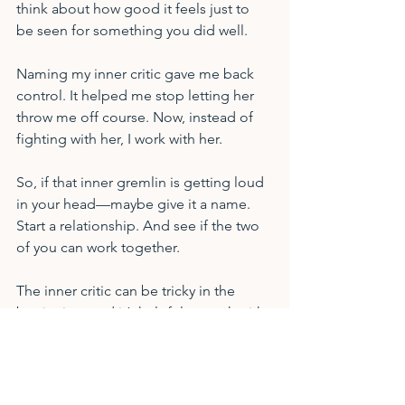
think about how good it feels just to 
be seen for something you did well.
Naming my inner critic gave me back 
control. It helped me stop letting her 
throw me off course. Now, instead of 
fighting with her, I work with her.
So, if that inner gremlin is getting loud 
in your head—maybe give it a name. 
Start a relationship. And see if the two 
of you can work together.
The inner critic can be tricky in the 
beginning, and it’s helpful to work with 
a third party to identify its patterns, 
allowing and learning to live in 
balance. Another good resource is the 
book by Rick Carson called 
Taming 