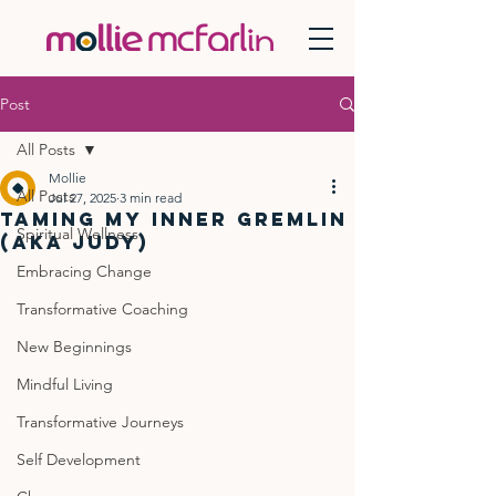
Post
All Posts
Mollie
All Posts
Jul 27, 2025
3 min read
Taming My Inner Gremlin
Spiritual Wellness
(aka Judy)
Embracing Change
Transformative Coaching
New Beginnings
Mindful Living
Transformative Journeys
Self Development