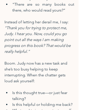
"There are so many books out 
there, who would read yours?”
Instead of letting her derail me, I say:
“Thank you for trying to protect me, 
Judy. I hear you. Now, could you go 
point out all the ways I am making 
progress on this book? That would be 
really helpful.”
Boom. Judy now has a new task and 
she’s too busy helping to keep 
interrupting. When the chatter gets 
loud ask yourself:
Is this thought true—or just fear 
talking?
Is this helpful or holding me back?