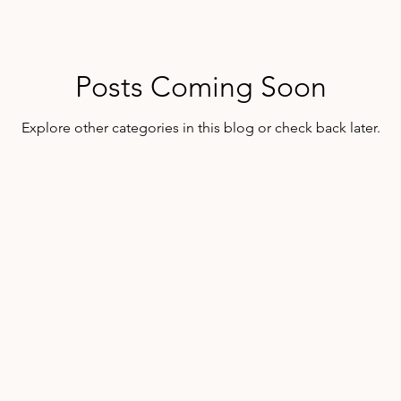
Posts Coming Soon
Explore other categories in this blog or check back later.
@2025 Mollie McFarlin