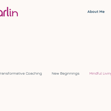
About Me
Transformative Coaching
New Beginnings
Mindful Livin
ange