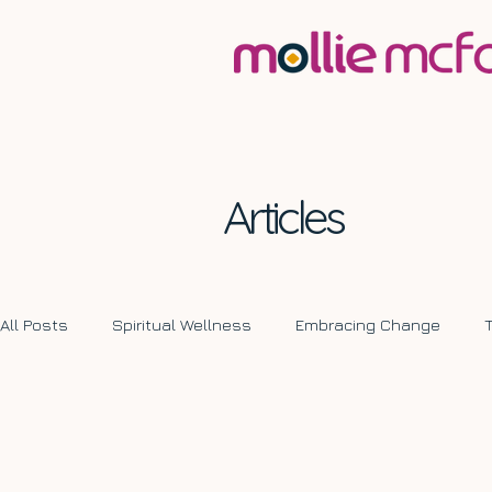
Articles
All Posts
Spiritual Wellness
Embracing Change
Transformative Journeys
Self Development
Ch