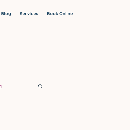
Blog
Services
Book Online
g