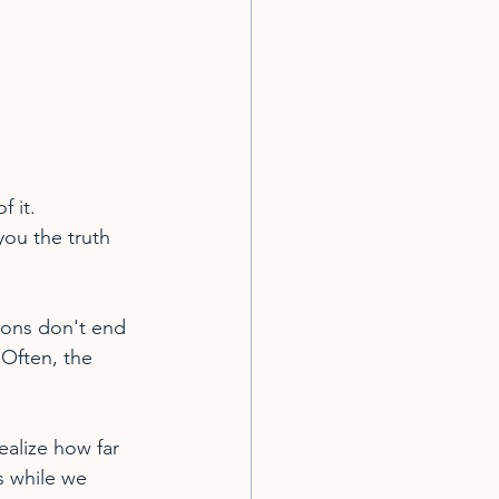
 it.
ou the truth 
ions don't end 
Often, the 
ealize how far 
 while we 