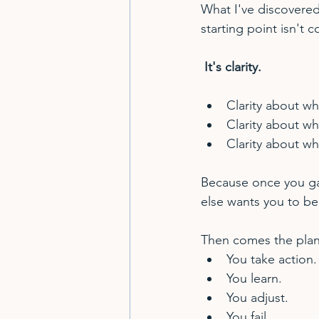
What I've discovered
starting point isn't c
 It's clarity.
Clarity about wh
Clarity about wh
Clarity about wh
Because once you ga
else wants you to be
Then comes the plan.
You take action.
You learn.
You adjust.
You fail.