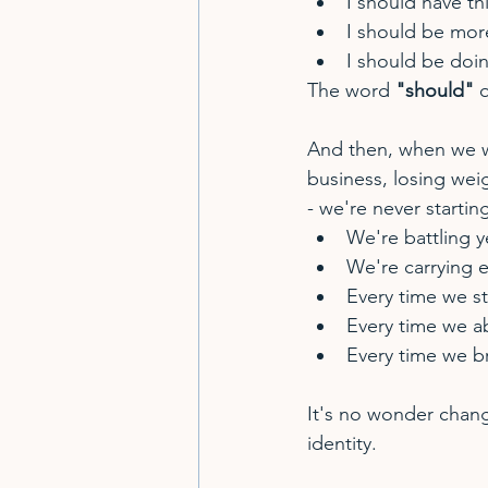
I should have th
I should be mor
I should be doi
The word 
"should"
 
And then, when we wa
business, losing weig
- we're never startin
We're battling y
We're carrying 
Every time we st
Every time we 
Every time we b
It's no wonder chang
identity.