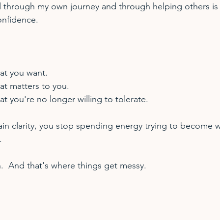
 through my own journey and through helping others is 
onfidence.    
at you want.
at matters to you.
at you're no longer willing to tolerate.
in clarity, you stop spending energy trying to become 
. 
  And that's where things get messy.