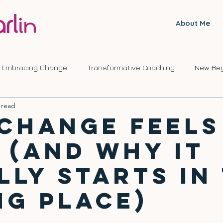
About Me
Embracing Change
Transformative Coaching
New Beg
 read
ve Journeys
Self Development
Change
Change Feels
 (And Why It
lly Starts in
g Place)