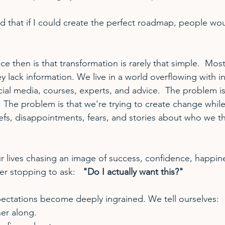
ed that if I could create the perfect roadmap, people woul
ce then is that transformation is rarely that simple.  Mos
 lack information. We live in a world overflowing with i
ial media, courses, experts, and advice.  The problem is
The problem is that we're trying to create change while 
iefs, disappointments, fears, and stories about who we th
 lives chasing an image of success, confidence, happine
er stopping to ask:   
"Do I actually want this?"
ectations become deeply ingrained. We tell ourselves:
her along.