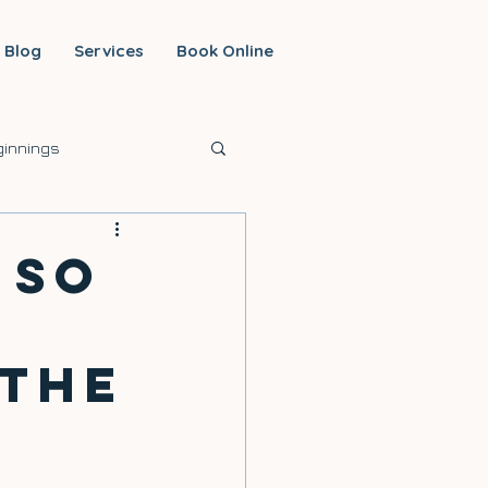
Blog
Services
Book Online
innings
 So
 the