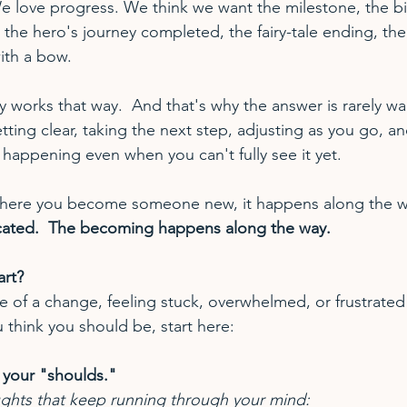
We love progress. We think we want the milestone, the bi
the hero's journey completed, the fairy-tale ending, the
ith a bow.
y works that way.  And that's why the answer is rarely wai
etting clear, taking the next step, adjusting as you go, an
 happening even when you can't fully see it yet.
t where you become someone new, it happens along the w
cated.  The becoming happens along the way.
rt?
dle of a change, feeling stuck, overwhelmed, or frustrate
 think you should be, start here:
 your "shoulds."
ghts that keep running through your mind: