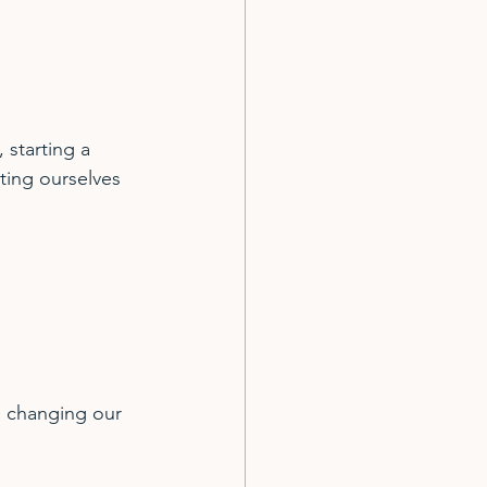
starting a 
ting ourselves 
e changing our 