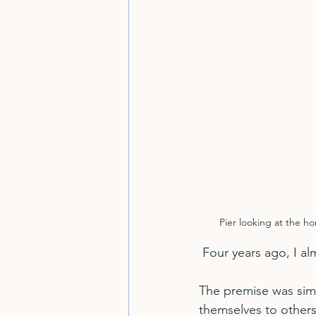
Pier looking at the h
 Four years ago, I 
The premise was sim
themselves to others