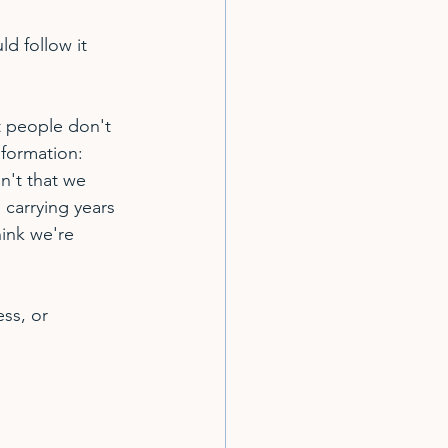
d follow it 
t people don't 
nformation: 
n't that we 
carrying years 
ink we're 
ss, or 