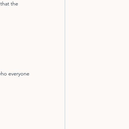
that the 
who everyone 