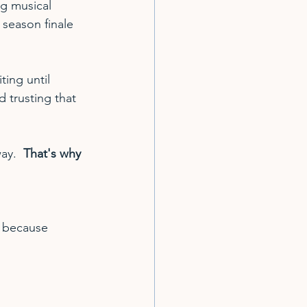
g musical 
 season finale 
ting until 
d trusting that 
ay.  
That's why 
d because 