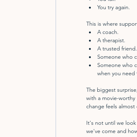
You try again.
This is where suppor
A coach.
A therapist.
A trusted friend.
Someone who can
Someone who can 
when you need t
The biggest surprise
with a movie-worthy 
change feels almost 
It's not until we look
we've come and how 