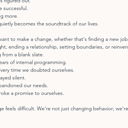
is figured out.
e successful.
ng more.
quietly becomes the soundtrack of our lives.
nt to make a change, whether that's finding a new job, 
ht, ending a relationship, setting boundaries, or reinven
g from a blank slate.
ears of internal programming.
every time we doubted ourselves.
ayed silent.
abandoned our needs.
roke a promise to ourselves.
e feels difficult. We're not just changing behavior; we'r