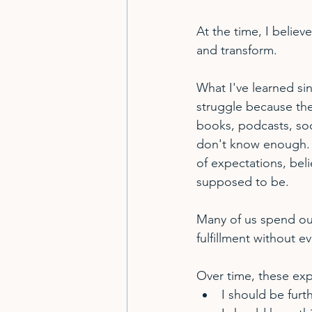
At the time, I believ
and transform.
What I've learned sin
struggle because they
books, podcasts, soc
don't know enough.  
of expectations, bel
supposed to be.
Many of us spend our
fulfillment without ev
Over time, these exp
I should be furt