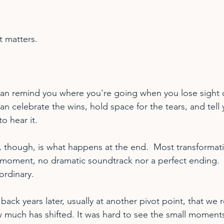
t matters.
 remind you where you're going when you lose sight of
celebrate the wins, hold space for the tears, and tell y
o hear it.
, though, is what happens at the end.  Most transformat
moment, no dramatic soundtrack nor a perfect ending.  
ordinary.
 back years later, usually at another pivot point, that we r
much has shifted. It was hard to see the small moments