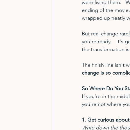
were living them.   
ending of the movie, 
wrapped up neatly w
But real change rarel
you're ready.   It's g
the transformation is
The finish line isn'
change is so compli
So Where Do You Sta
If you're in the mid
you're not where you
1. Get curious about
Write down the thou