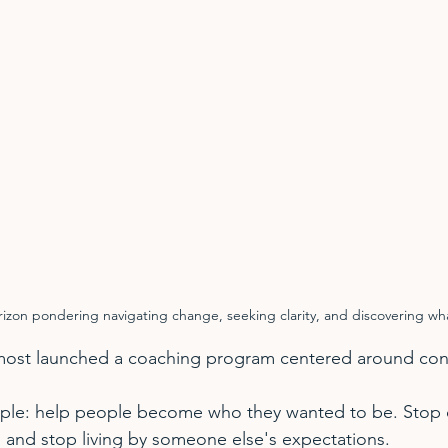
orizon pondering navigating change, seeking clarity, and discovering wha
almost launched a coaching program centered around con
ple: help people become who they wanted to be. Stop
 and stop living by someone else's expectations.