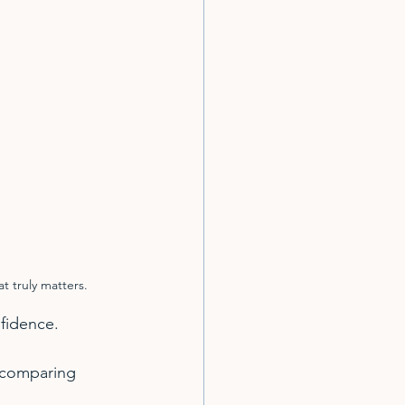
t truly matters.
fidence.
 comparing 