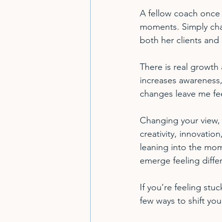
A fellow coach once 
moments. Simply chan
both her clients and 
There is real growth
increases awareness, 
changes leave me fee
Changing your view, li
creativity, innovation
leaning into the mome
emerge feeling diffe
If you’re feeling stu
few ways to shift you