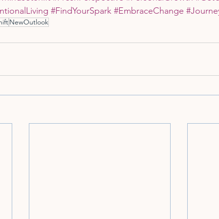
ntionalLiving
#FindYourSpark
#EmbraceChange
#Journe
ift
NewOutlook