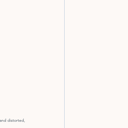
and distorted, 