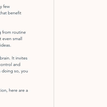
y few 
hat benefit 
 from routine 
t even small 
ideas.
rain. It invites 
 control and 
n doing so, you 
tion, here are a 