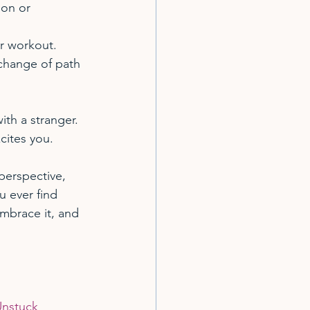
ion or 
r workout.
 change of path 
ith a stranger.
xcites you.
perspective, 
u ever find 
Embrace it, and 
nstuck