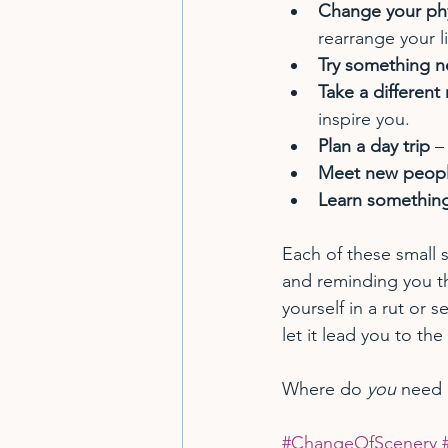
Change your phy
rearrange your l
Try something n
Take a different
inspire you.
Plan a day trip
 –
Meet new peop
Learn somethin
Each of these small s
and reminding you tha
yourself in a rut or 
let it lead you to the
Where do 
you
 need 
#ChangeOfScenery