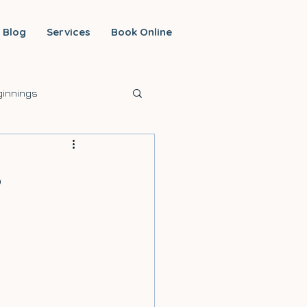
Blog
Services
Book Online
innings
,