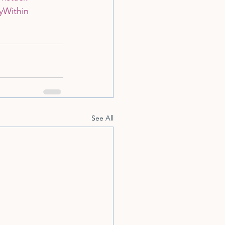
yWithin
See All