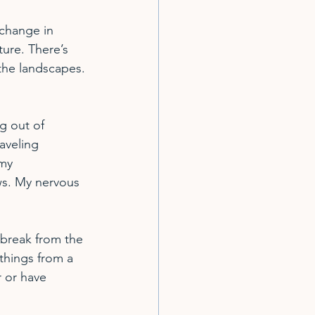
change in 
ture. There’s 
the landscapes. 
g out of 
aveling 
my 
s. My nervous 
 break from the 
things from a 
 or have 