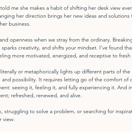
told me she makes a habit of shifting her desk view ever
ging her direction brings her new ideas and solutions t
her business. 
 and openness when we stray from the ordinary. Breaking
sparks creativity, and shifts your mindset. I’ve found tha
ling more motivated, energized, and receptive to fresh 
terally or metaphorically lights up different parts of the b
, and possibility. It requires letting go of the comfort of
nt: seeing it, feeling it, and fully experiencing it. And i
rent; refreshed, renewed, and alive.
ck, struggling to solve a problem, or searching for inspira
r view: