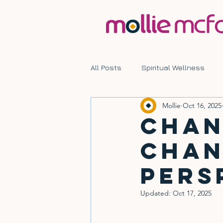
All Posts
Spiritual Wellness
Mollie
Oct 16, 2025
Mindful Living
Transformati
Chan
Chan
Pers
Updated:
Oct 17, 2025