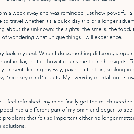
from a week away and was reminded just how powerful a 
e to travel whether it’s a quick day trip or a longer adven
ng about the unknown: the sights, the smells, the food, 
on of wondering what unique things I will experience.
y fuels my soul. When I do something different, steppin
e unfamiliar,  notice how it opens me to fresh insights. Tr
ly present: finding my way, paying attention, soaking in 
sy “monkey mind” quiets. My everyday mental loop slow
 I feel refreshed, my mind finally got the much-needed
apped into a different part of my brain and began to see 
 problems that felt so important either no longer matter
r solutions.