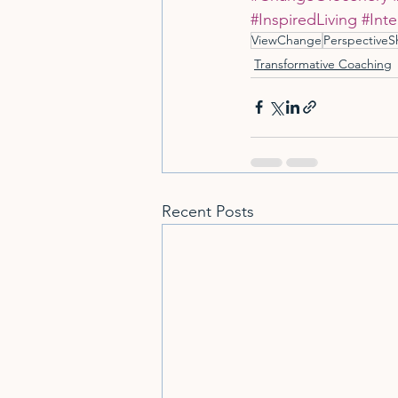
#InspiredLiving
#Inte
ViewChange
PerspectiveSh
Transformative Coaching
Recent Posts