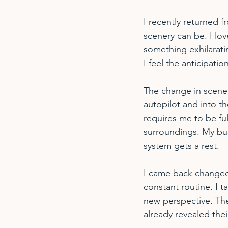
I recently returned 
scenery can be. I lov
something exhilarati
I feel the anticipati
The change in scener
autopilot and into th
requires me to be ful
surroundings. My bu
system gets a rest.
I came back changed.
constant routine. I t
new perspective. The
already revealed thei