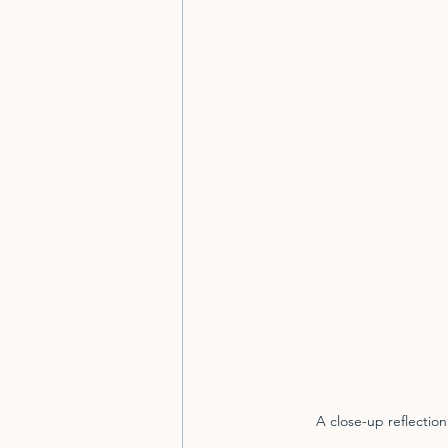
A close-up reflectio