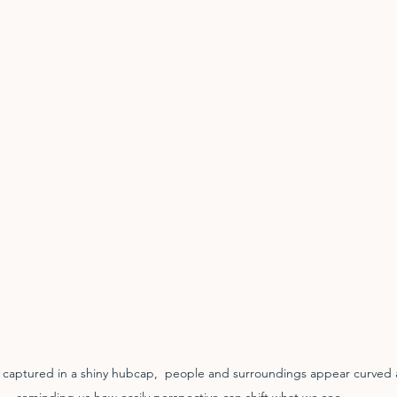
n captured in a shiny hubcap,  people and surroundings appear curved 
reminding us how easily perspective can shift what we see.