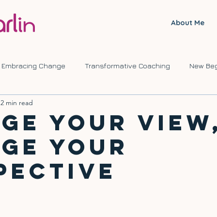
About Me
Embracing Change
Transformative Coaching
New Beg
2 min read
ve Journeys
Self Development
Change
ge Your View
ge Your
pective