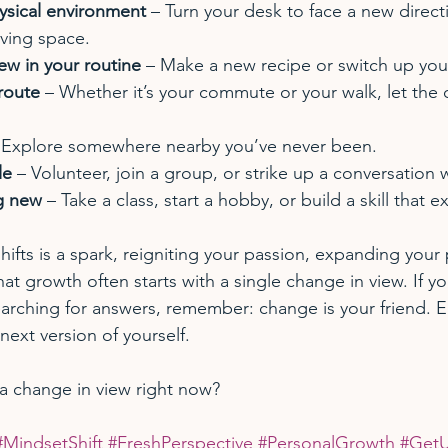
sical environment
 – Turn your desk to face a new direct
iving space.
ew in your routine
 – Make a new recipe or switch up you
 route
 – Whether it’s your commute or your walk, let the
 Explore somewhere nearby you’ve never been.
le
 – Volunteer, join a group, or strike up a conversation w
g new
 – Take a class, start a hobby, or build a skill that e
hifts is a spark, reigniting your passion, expanding your 
t growth often starts with a single change in view. If yo
searching for answers, remember: change is your friend. 
 next version of yourself.
a change in view right now? 
#MindsetShift
#FreshPerspective
#PersonalGrowth
#GetU