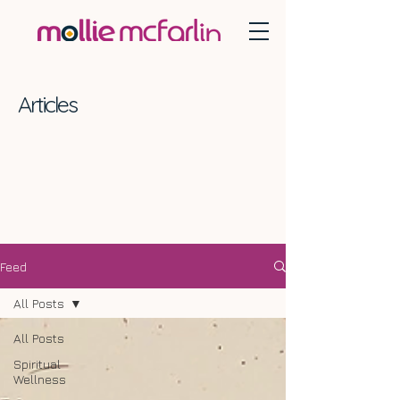
Articles
Feed
All Posts
All Posts
Spiritual
Wellness