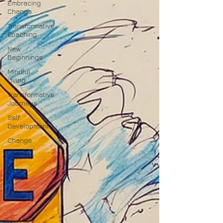
Embracing
Change
Transformative
Coaching
New
Beginnings
Mindful
Living
Transformative
Journeys
Self
Development
Change