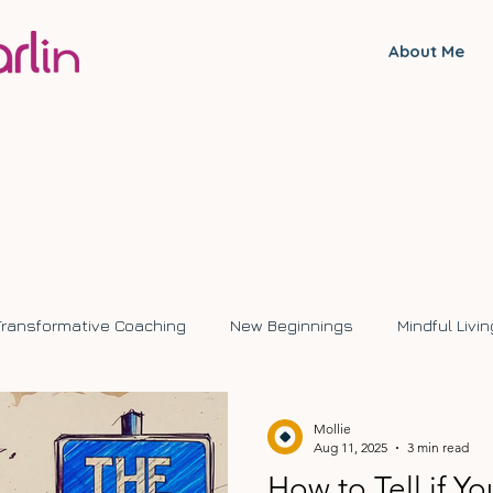
About Me
Transformative Coaching
New Beginnings
Mindful Livin
ange
Mollie
Aug 11, 2025
3 min read
How to Tell if Y