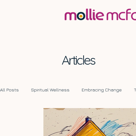
Articles
All Posts
Spiritual Wellness
Embracing Change
Transformative Journeys
Self Development
Ch