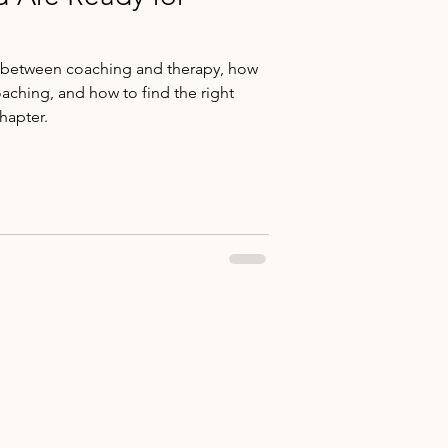
s between coaching and therapy, how
oaching, and how to find the right
hapter.