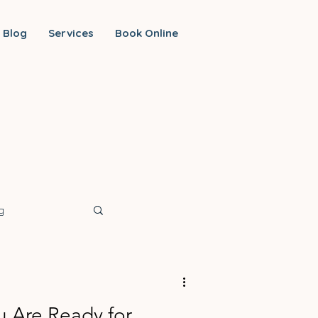
Blog
Services
Book Online
g
ou Are Ready for