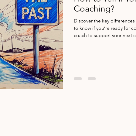
Coaching?
Discover the key difference
to know if you’re ready for c
coach to support your next c
@2025 Mollie McFarlin