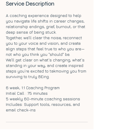
Service Description
A coaching experience designed to help
you navigate life shifts in career changes,
relationship endings, grief, burnout, or that
deep sense of being stuck.
Together, we'll clear the noise, reconnect
you to your voice and vision, and create
align steps that feel true to who you are—
not who you think you "should" be.
We'll get clear on what's changing, what's
standing in your way, and create inspired
steps you’re excited to takmoving you from
surviving to truly BEing.
6 week, 1:1 Coaching Program
Initial Call : 75 minutes
5 weekly 60-minute coaching sessions
Includes: Support tools, resources, and
email check-ins