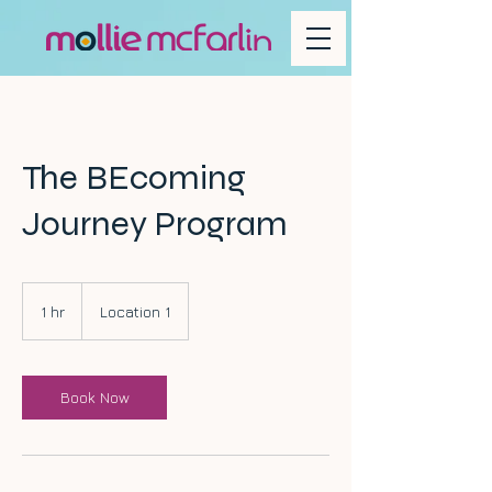
The BEcoming
Journey Program
1 hr
1
Location 1
h
Book Now