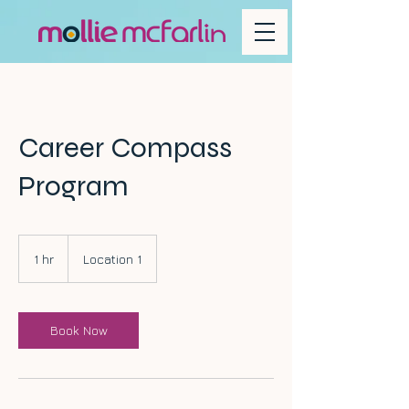
Career Compass
Program
1 hr
1
Location 1
h
Book Now