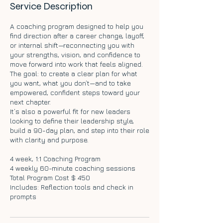
Service Description
A coaching program designed to help you
find direction after a career change, layoff,
or internal shift—reconnecting you with
your strengths, vision, and confidence to
move forward into work that feels aligned.
The goal: to create a clear plan for what
you want, what you don’t—and to take
empowered, confident steps toward your
next chapter.
It’s also a powerful fit for new leaders
looking to define their leadership style,
build a 90-day plan, and step into their role
with clarity and purpose.
4 week, 1:1 Coaching Program
4 weekly 60-minute coaching sessions
Total Program Cost $ 450
Includes: Reflection tools and check in
prompts