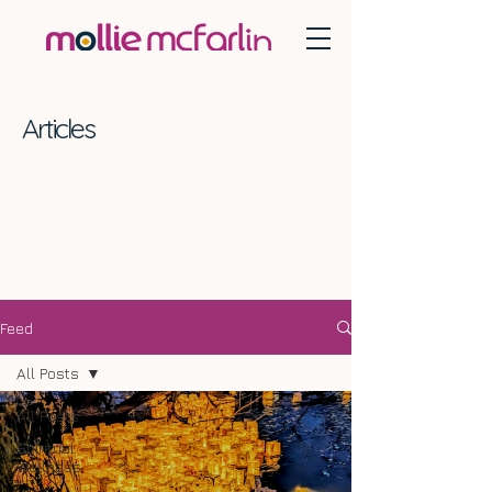
Articles
Feed
All Posts
All Posts
Spiritual
Wellness